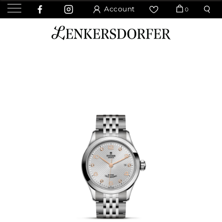
Account
0