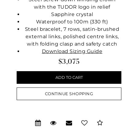
with the TUDOR logo in relief
Sapphire crystal
Waterproof to 100m (330 ft)
Steel bracelet, 7 rows, satin-brushed
external links, polished centre links,
with folding clasp and safety catch
Download Sizing Guide
$3,075
CONTINUE SHOPPING
We value your privacy