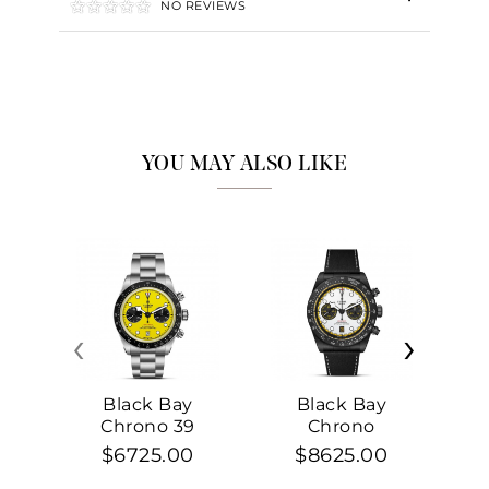
NO REVIEWS
YOU MAY ALSO LIKE
‹
›
Black Bay
Black Bay
Chrono 39
Chrono
$6725.00
$8625.00