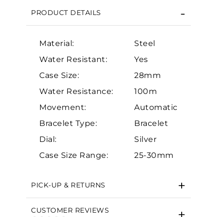
PRODUCT DETAILS
Material:
Steel
Water Resistant:
Yes
Case Size:
28mm
Water Resistance:
100m
Essential
Movement:
Automatic
Personalization
Bracelet Type:
Bracelet
Analytics and statistics
Dial:
Silver
Marketing
Case Size Range:
25-30mm
PICK-UP & RETURNS
CUSTOMER REVIEWS