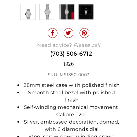
Need advice?
Please call
(703) 506-6712
1926
SKU: M91350-0003
28mm steel case with polished finish
Smooth steel bezel with polished
finish
Self-winding mechanical movement,
Calibre T201
Silver, embossed decoration, domed,
with 6 diamonds dial
Steel screw-down winding crown