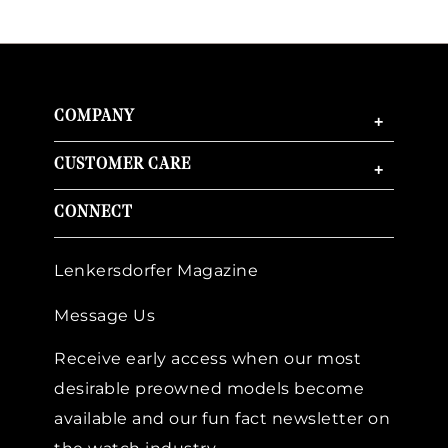
COMPANY
+
CUSTOMER CARE
+
CONNECT
Lenkersdorfer Magazine
Message Us
Receive early access when our most
desirable preowned models become
available and our fun fact newsletter on