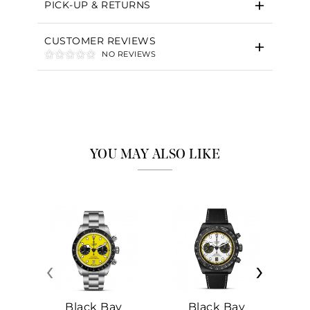
PICK-UP & RETURNS
CUSTOMER REVIEWS
NO REVIEWS
YOU MAY ALSO LIKE
‹
›
Black Bay
Black Bay