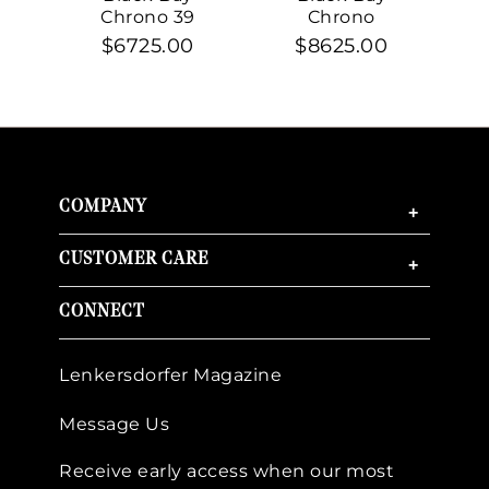
Chrono 39
Chrono
$6725.00
$8625.00
COMPANY
+
CUSTOMER CARE
+
CONNECT
Lenkersdorfer Magazine
Message Us
Receive early access when our most