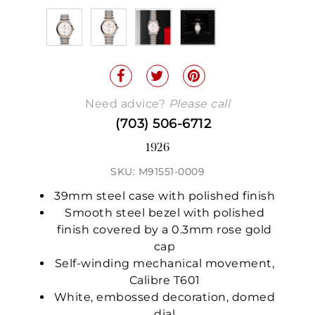
Need advice?
Please call
(703) 506-6712
1926
SKU: M91551-0009
39mm steel case with polished finish
Smooth steel bezel with polished
finish covered by a 0.3mm rose gold
cap
Self-winding mechanical movement,
Calibre T601
White, embossed decoration, domed
dial