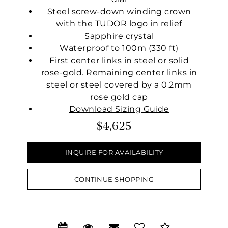
Steel screw-down winding crown
with the TUDOR logo in relief
Sapphire crystal
Waterproof to 100m (330 ft)
First center links in steel or solid
rose-gold. Remaining center links in
steel or steel covered by a 0.2mm
rose gold cap
Download Sizing Guide
$4,625
INQUIRE FOR AVAILABILITY
CONTINUE SHOPPING