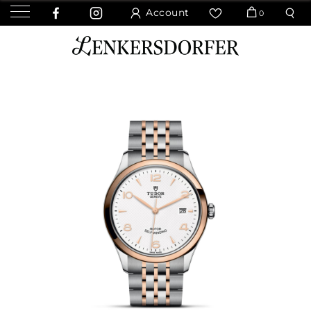
Account
0