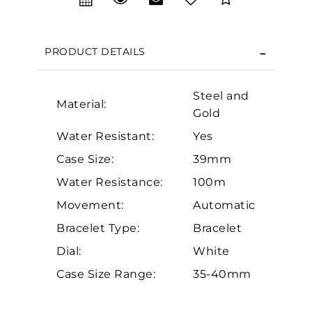
We value your privacy
PRODUCT DETAILS
Steel and
Material:
Gold
Water Resistant:
Yes
Case Size:
39mm
Essential
Water Resistance:
100m
Personalization
Movement:
Automatic
Analytics and statistics
Bracelet Type:
Bracelet
Marketing
Dial:
White
Case Size Range:
35-40mm