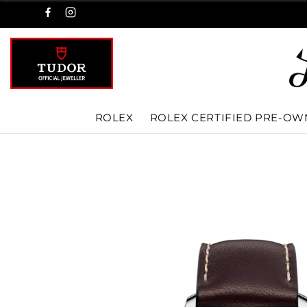
ROLEX
ROLEX CERTIFIED PRE-O