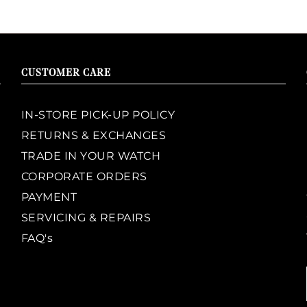
CUSTOMER CARE
IN-STORE PICK-UP POLICY
RETURNS & EXCHANGES
TRADE IN YOUR WATCH
CORPORATE ORDERS
PAYMENT
SERVICING & REPAIRS
FAQ's