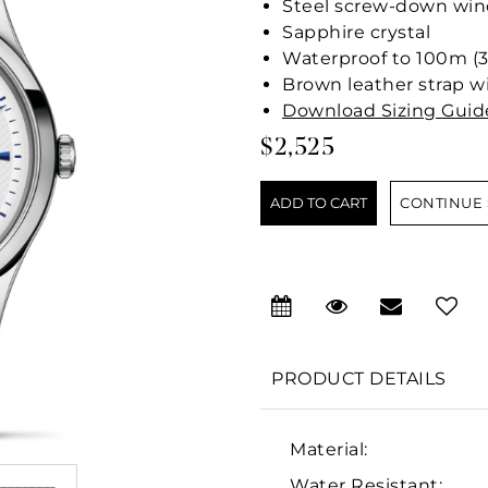
Steel screw-down wind
Sapphire crystal
Waterproof to 100m (3
Brown leather strap wi
Download Sizing Guid
$2,525
CONTINUE
PRODUCT DETAILS
Material:
Water Resistant: