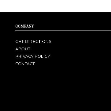
COMPANY
GET DIRECTIONS
ABOUT
PRIVACY POLICY
CONTACT