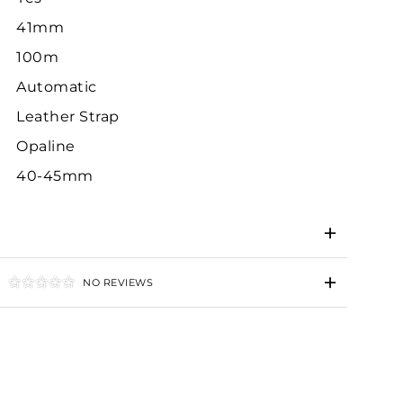
41mm
100m
Automatic
Leather Strap
Opaline
40-45mm
NO REVIEWS