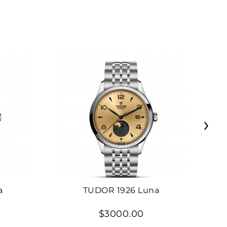
›
a
TUDOR 1926 Luna
$3000.00