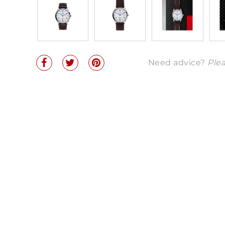
Need advice?
Plea