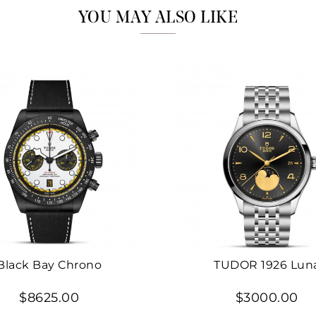
YOU MAY ALSO LIKE
Black Bay Chrono
TUDOR 1926 Lun
$8625.00
$3000.00