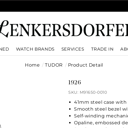
WNED
WATCH BRANDS
SERVICES
TRADE IN
AB
Home
TUDOR
Product Detail
1926
SKU: M91650-0010
41mm steel case with 
Smooth steel bezel wit
Self-winding mechani
Opaline, embossed de