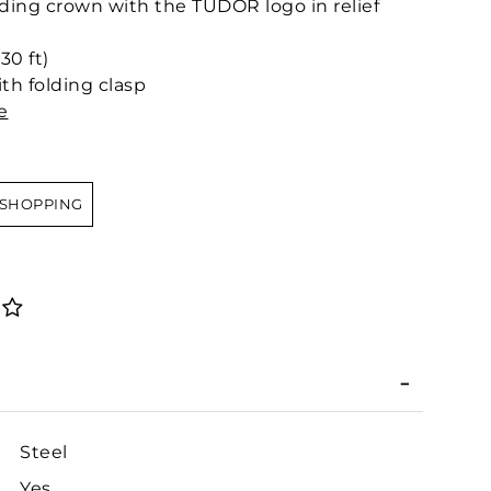
ing crown with the TUDOR logo in relief
30 ft)
th folding clasp
e
 SHOPPING
Steel
Yes