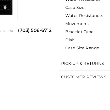
Case Size:
Water Resistance:
Movement:
(703) 506-6712
se call
Bracelet Type:
Dial:
Case Size Range:
We value your privacy
PICK-UP & RETURNS
CUSTOMER REVIEWS
Essential
Personalization
Analytics and statistics
Marketing