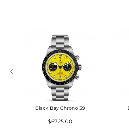
‹
Black Bay Chrono 39
$6725.00