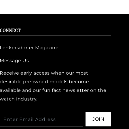
CONNECT
Lenkersdorfer Magazine
Message Us
Receive early access when our most
desirable preowned models become
available and our fun fact newsletter on the
watch industry.
JOIN