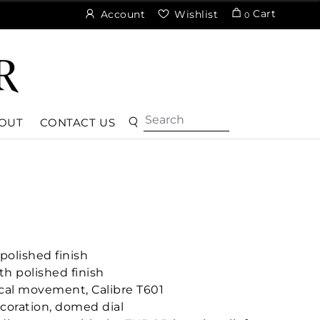
Cart
Account
Wishlist
0
OUT
CONTACT US
polished finish
h polished finish
cal movement, Calibre T601
coration, domed dial