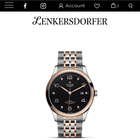
Account
0