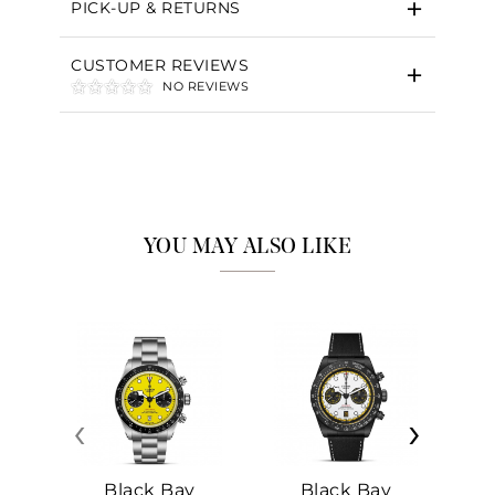
PICK-UP & RETURNS
CUSTOMER REVIEWS
NO REVIEWS
YOU MAY ALSO LIKE
‹
›
Black Bay
Black Bay