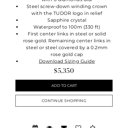
Steel screw-down winding crown
with the TUDOR logo in relief
Sapphire crystal
Waterproof to 100m (330 ft)
First center links in steel or solid
rose-gold. Remaining center links in
steel or steel covered by a 0.2mm
rose gold cap
Download Sizing Guide
$5,350
CONTINUE SHOPPING