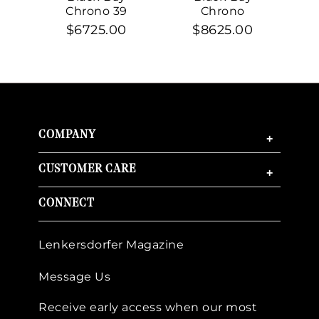
Chrono 39
Chrono
$6725.00
$8625.00
COMPANY
+
CUSTOMER CARE
+
CONNECT
Lenkersdorfer Magazine
Message Us
Receive early access when our most