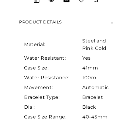
We value your privacy
PRODUCT DETAILS
Steel and
Material:
Pink Gold
Water Resistant:
Yes
Case Size:
41mm
Essential
Water Resistance:
100m
Personalization
Movement:
Automatic
Analytics and statistics
Bracelet Type:
Bracelet
Marketing
Dial:
Black
Case Size Range:
40-45mm