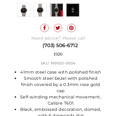
Need advice?
Please call
(703) 506-6712
1926
SKU: M91651-0004
41mm steel case with polished finish
Smooth steel bezel with polished
finish covered by a 0.3mm rose gold
cap
Self-winding mechanical movement,
Calibre T601
Black, embossed decoration, domed,
with 6 diamonds dial