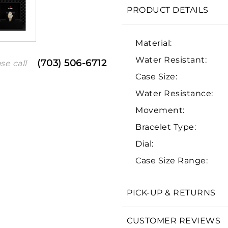
PRODUCT DETAILS
Material:
Water Resistant:
(703) 506-6712
se call
Case Size:
Water Resistance:
Movement:
Bracelet Type:
We value your privacy
Dial:
Case Size Range:
PICK-UP & RETURNS
Essential
Personalization
CUSTOMER REVIEWS