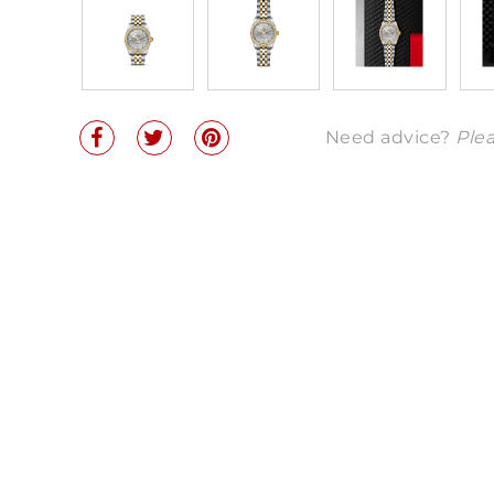
Need advice?
Plea