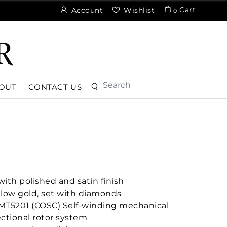
Cart
Account
Wishlist
0
OUT
CONTACT US
ith polished and satin finish
ellow gold, set with diamonds
MT5201 (COSC) Self-winding mechanical
ctional rotor system