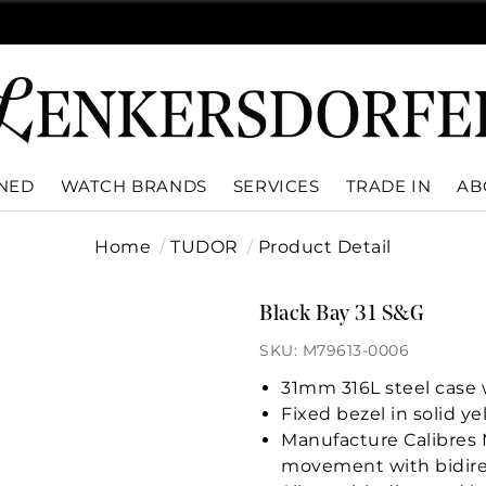
WNED
WATCH BRANDS
SERVICES
TRADE IN
AB
Home
TUDOR
Product Detail
Black Bay 31 S&G
SKU: M79613-0006
31mm 316L steel case w
Fixed bezel in solid y
Manufacture Calibres 
movement with bidire