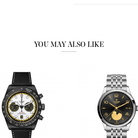
Analytics and statistics
Marketing
YOU MAY ALSO LIKE