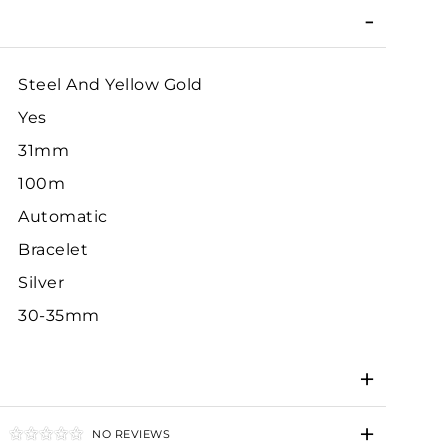
Steel And Yellow Gold
Yes
31mm
100m
Automatic
Bracelet
Silver
30-35mm
NO REVIEWS