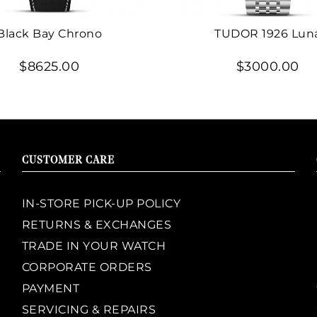
Black Bay Chrono
TUDOR 1926 Lun
$8625.00
$3000.00
CUSTOMER CARE
IN-STORE PICK-UP POLICY
RETURNS & EXCHANGES
TRADE IN YOUR WATCH
CORPORATE ORDERS
PAYMENT
SERVICING & REPAIRS