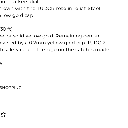
our markers dial
own with the TUDOR rose in relief. Steel
llow gold cap
30 ft)
teel or solid yellow gold. Remaining center
l covered by a 0.2mm yellow gold cap. TUDOR
ith safety catch. The logo on the catch is made
e
 SHOPPING