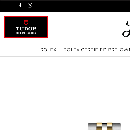
ROLEX
ROLEX CERTIFIED PRE-O