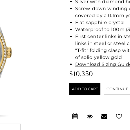
Silver with diamond h
Screw-down winding cr
covered by a 0.1mm ye
Flat sapphire crystal
Waterproof to 100m (3
First center links in s
links in steel or stee
"T-fit" folding clasp w
of solid yellow gold
Download Sizing Guid
$10,350
CONTINUE