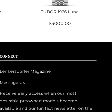
a
TUDOR 1926 Luna
$3000.00
CONNECT
Lenkersdorfer Magazine
Message Us
Receive early access when our most
desirable preowned models become
available and our fun fact newsletter on the