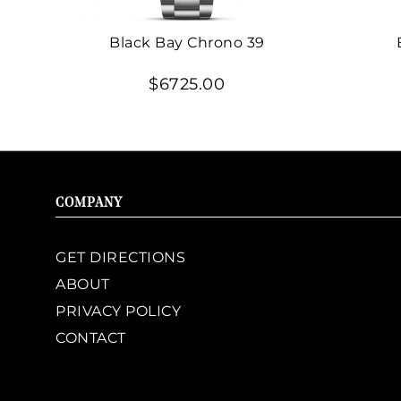
Black Bay Chrono 39
$6725.00
COMPANY
GET DIRECTIONS
ABOUT
PRIVACY POLICY
CONTACT