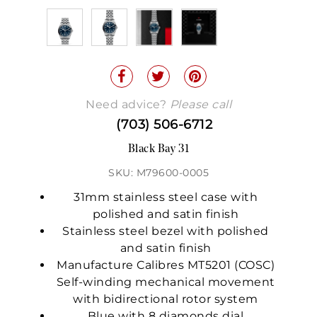
Need advice?
Please call
(703) 506-6712
Black Bay 31
SKU: M79600-0005
31mm stainless steel case with
polished and satin finish
Stainless steel bezel with polished
and satin finish
Manufacture Calibres MT5201 (COSC)
Self-winding mechanical movement
with bidirectional rotor system
Blue with 8 diamonds dial