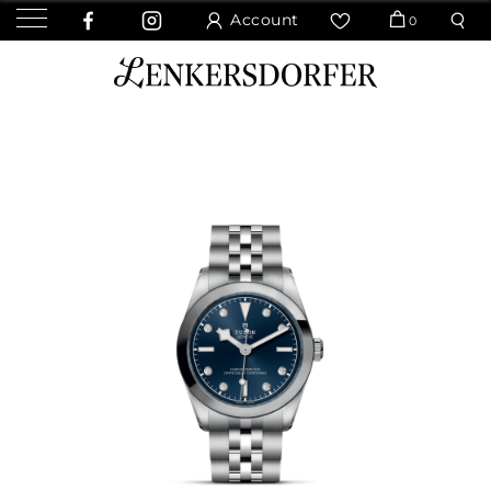
Account
0