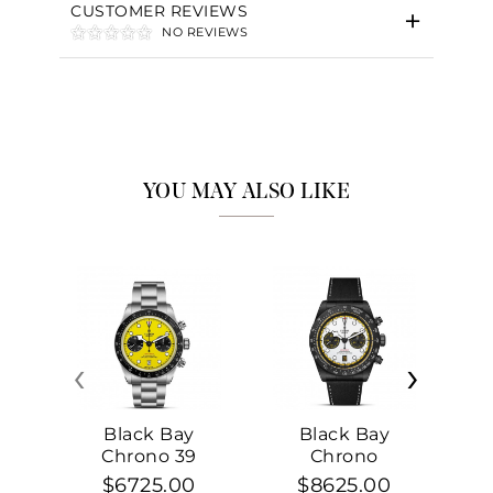
CUSTOMER REVIEWS
NO REVIEWS
YOU MAY ALSO LIKE
‹
›
Black Bay
Black Bay
Chrono 39
Chrono
$6725.00
$8625.00