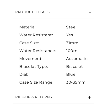
We value your privacy
PRODUCT DETAILS
Material:
Steel
Water Resistant:
Yes
Case Size:
31mm
Essential
Water Resistance:
100m
Movement:
Automatic
Personalization
Bracelet Type:
Bracelet
Analytics and statistics
Dial:
Blue
Marketing
Case Size Range:
30-35mm
PICK-UP & RETURNS