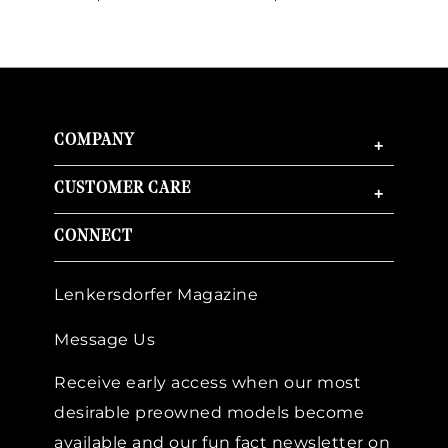
COMPANY
+
CUSTOMER CARE
+
CONNECT
Lenkersdorfer Magazine
Message Us
Receive early access when our most
desirable preowned models become
available and our fun fact newsletter on