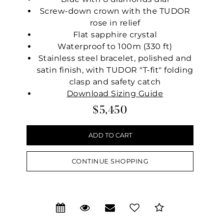
Screw-down crown with the TUDOR
rose in relief
Flat sapphire crystal
Waterproof to 100m (330 ft)
Stainless steel bracelet, polished and
satin finish, with TUDOR "T-fit" folding
clasp and safety catch
Download Sizing Guide
$5,450
CONTINUE SHOPPING