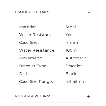
We value your privacy
PRODUCT DETAILS
Material:
Steel
Water Resistant:
Yes
Case Size:
41mm
Essential
Water Resistance:
100m
Movement:
Automatic
Personalization
Bracelet Type:
Bracelet
Analytics and statistics
Dial:
Black
Marketing
Case Size Range:
40-45mm
PICK-UP & RETURNS