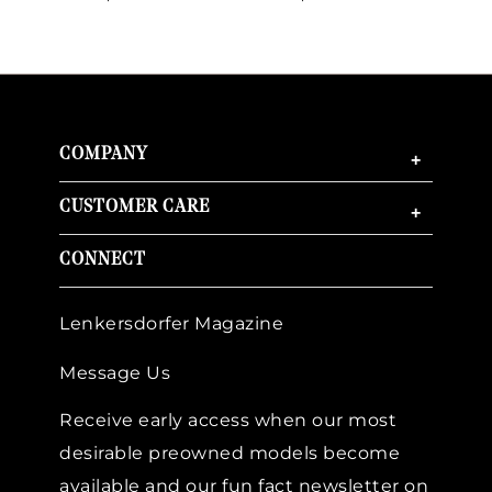
COMPANY
+
CUSTOMER CARE
+
CONNECT
Lenkersdorfer Magazine
Message Us
Receive early access when our most
desirable preowned models become
available and our fun fact newsletter on