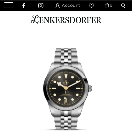
Account
0