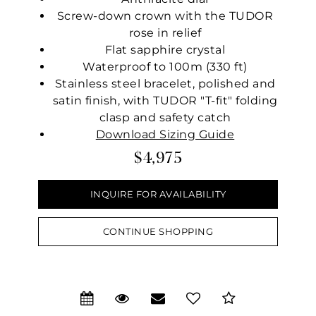
Screw-down crown with the TUDOR
rose in relief
Flat sapphire crystal
Waterproof to 100m (330 ft)
Stainless steel bracelet, polished and
satin finish, with TUDOR "T-fit" folding
clasp and safety catch
Download Sizing Guide
$4,975
INQUIRE FOR AVAILABILITY
CONTINUE SHOPPING