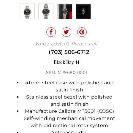
Need advice?
Please call
(703) 506-6712
Black Bay 41
SKU: M79680-0001
41mm steel case with polished and
satin finish
Stainless steel bezel with polished
and satin finish
Manufacture Calibre MT5601 (COSC)
Self-winding mechanical movement
with bidirectional rotor system
Anthracite dial