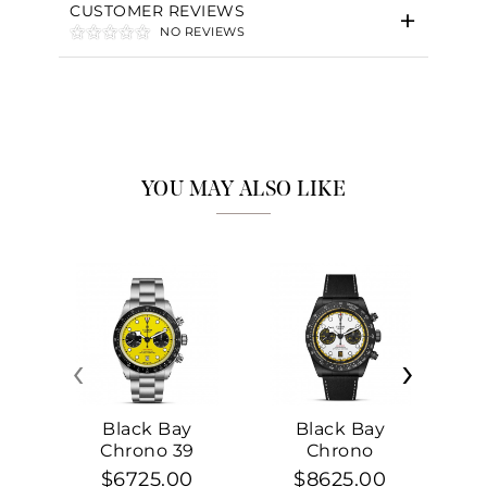
CUSTOMER REVIEWS
NO REVIEWS
YOU MAY ALSO LIKE
‹
›
Black Bay
Black Bay
Chrono 39
Chrono
$6725.00
$8625.00