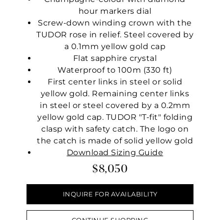
hour markers dial
Screw-down winding crown with the
TUDOR rose in relief. Steel covered by
a 0.1mm yellow gold cap
Flat sapphire crystal
Waterproof to 100m (330 ft)
First center links in steel or solid
yellow gold. Remaining center links
in steel or steel covered by a 0.2mm
yellow gold cap. TUDOR "T-fit" folding
clasp with safety catch. The logo on
the catch is made of solid yellow gold
Download Sizing Guide
$8,050
INQUIRE FOR AVAILABILITY