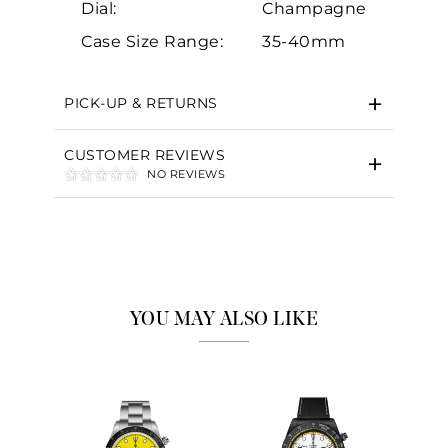
Dial:
Champagne
Case Size Range:
35-40mm
PICK-UP & RETURNS
CUSTOMER REVIEWS
NO REVIEWS
YOU MAY ALSO LIKE