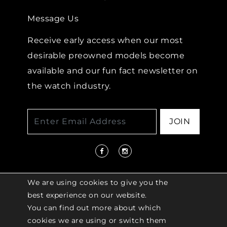
Message Us
Receive early access when our most
desirable preowned models become
available and our fun fact newsletter on
the watch industry.
JOIN
We are using cookies to give you the
best experience on our website.
You can find out more about which
© 2026 COPYRIGHT LENKERSDORFER. ALL
cookies we are using or switch them
RIGHTS RESERVED |
ACCESSIBILITY