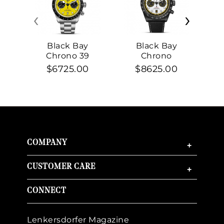
‹
›
Black Bay
Black Bay
Chrono 39
Chrono
$6725.00
$8625.00
COMPANY
+
CUSTOMER CARE
+
CONNECT
Lenkersdorfer Magazine