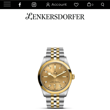
Account
0