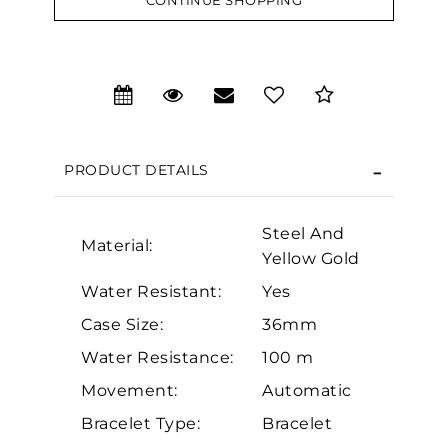
CONTINUE SHOPPING
We value your privacy
PRODUCT DETAILS
Steel And
Material:
Yellow Gold
Essential
Water Resistant:
Yes
Personalization
Case Size:
36mm
Analytics and statistics
Water Resistance:
100 m
Marketing
Movement:
Automatic
Bracelet Type:
Bracelet