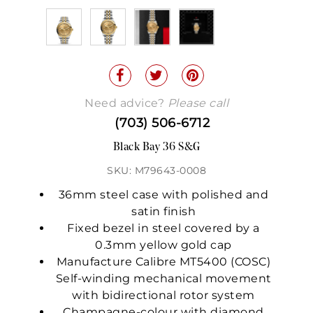
Need advice?
Please call
(703) 506-6712
Black Bay 36 S&G
SKU: M79643-0008
36mm steel case with polished and
satin finish
Fixed bezel in steel covered by a
0.3mm yellow gold cap
Manufacture Calibre MT5400 (COSC)
Self-winding mechanical movement
with bidirectional rotor system
Champagne-colour with diamond