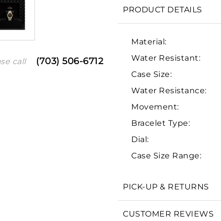
PRODUCT DETAILS
Material:
Water Resistant:
(703) 506-6712
se call
Case Size:
Water Resistance:
Movement:
Bracelet Type:
We value your privacy
Dial:
Case Size Range:
PICK-UP & RETURNS
Essential
Personalization
CUSTOMER REVIEWS