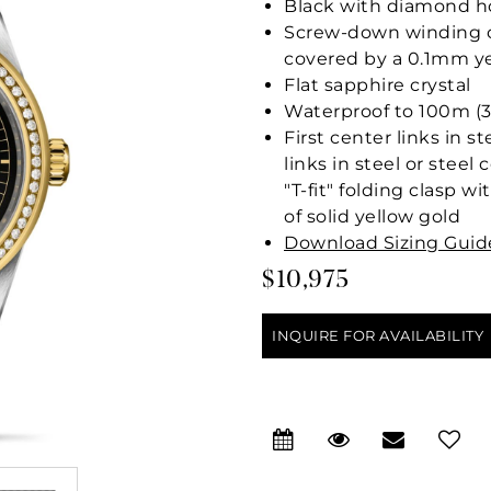
Black with diamond ho
Screw-down winding cr
covered by a 0.1mm ye
Flat sapphire crystal
Waterproof to 100m (3
First center links in s
links in steel or stee
"T-fit" folding clasp w
of solid yellow gold
Download Sizing Guid
$10,975
INQUIRE FOR AVAILABILITY