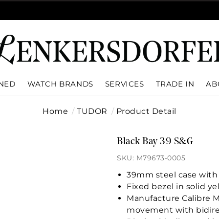
WNED
WATCH BRANDS
SERVICES
TRADE IN
AB
Home
TUDOR
Product Detail
Black Bay 39 S&G
SKU: M79673-0005
39mm steel case with 
Fixed bezel in solid y
Manufacture Calibre 
movement with bidire