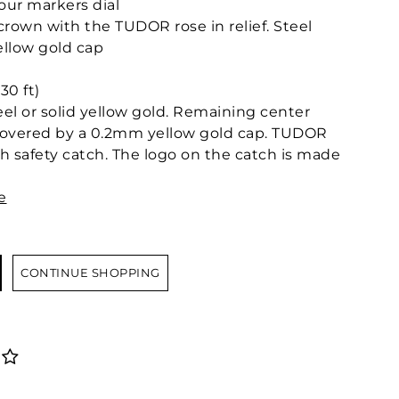
ur markers dial
own with the TUDOR rose in relief. Steel
llow gold cap
30 ft)
teel or solid yellow gold. Remaining center
l covered by a 0.2mm yellow gold cap. TUDOR
ith safety catch. The logo on the catch is made
e
CONTINUE SHOPPING