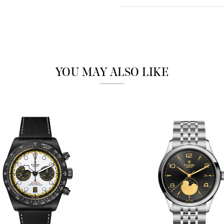
Analytics and statistics
Marketing
YOU MAY ALSO LIKE