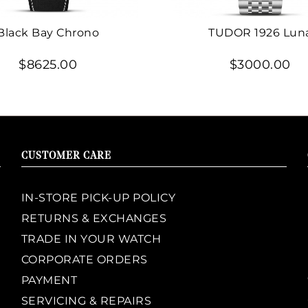
Black Bay Chrono
TUDOR 1926 Lun
$8625.00
$3000.00
CUSTOMER CARE
IN-STORE PICK-UP POLICY
RETURNS & EXCHANGES
TRADE IN YOUR WATCH
CORPORATE ORDERS
PAYMENT
SERVICING & REPAIRS