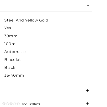
Steel And Yellow Gold
Yes
39mm
100m
Automatic
Bracelet
Black
35-40mm
NO REVIEWS