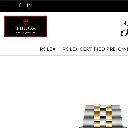
ROLEX
ROLEX CERTIFIED PRE-O