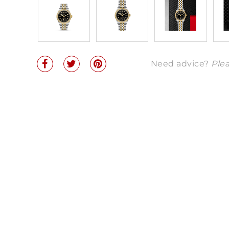
Need advice?
Plea