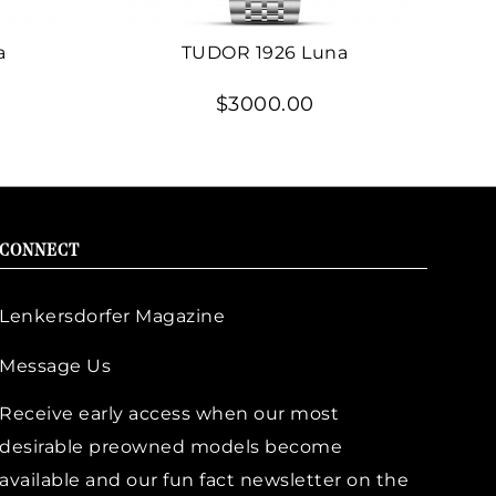
a
TUDOR 1926 Luna
$3000.00
CONNECT
Lenkersdorfer Magazine
Message Us
Receive early access when our most
desirable preowned models become
available and our fun fact newsletter on the