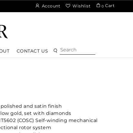
Cart
Account
Wishlist
0
OUT
CONTACT US
polished and satin finish
ellow gold, set with diamonds
MT5602 (COSC) Self-winding mechanical
ctional rotor system