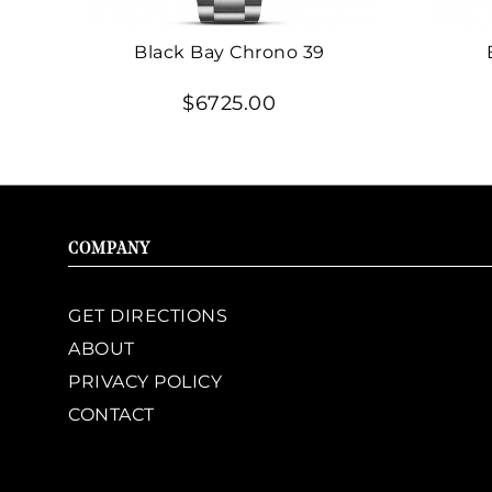
Black Bay Chrono 39
$6725.00
COMPANY
GET DIRECTIONS
ABOUT
PRIVACY POLICY
CONTACT