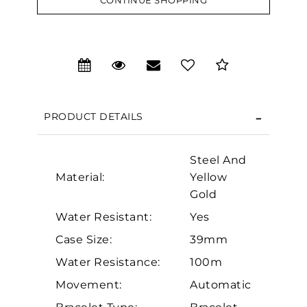
CONTINUE SHOPPING
We value your privacy
PRODUCT DETAILS
Steel And
Material:
Yellow
Gold
Essential
Water Resistant:
Yes
Personalization
Case Size:
39mm
Analytics and statistics
Water Resistance:
100m
Marketing
Movement:
Automatic