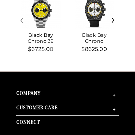
‹
›
Black Bay
Black Bay
Chrono 39
Chrono
$6725.00
$8625.00
COMPANY
+
CUSTOMER CARE
+
CONNECT