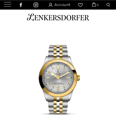
Account
0