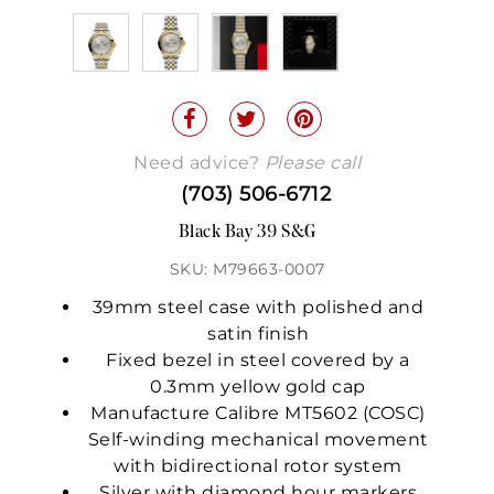
Need advice?
Please call
(703) 506-6712
Black Bay 39 S&G
SKU: M79663-0007
39mm steel case with polished and
satin finish
Fixed bezel in steel covered by a
0.3mm yellow gold cap
Manufacture Calibre MT5602 (COSC)
Self-winding mechanical movement
with bidirectional rotor system
Silver with diamond hour markers