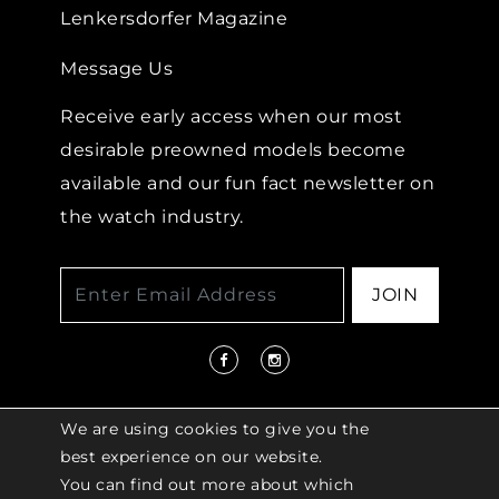
Lenkersdorfer Magazine
Message Us
Receive early access when our most
desirable preowned models become
available and our fun fact newsletter on
the watch industry.
JOIN
We are using cookies to give you the
best experience on our website.
You can find out more about which
© 2026 COPYRIGHT LENKERSDORFER. ALL