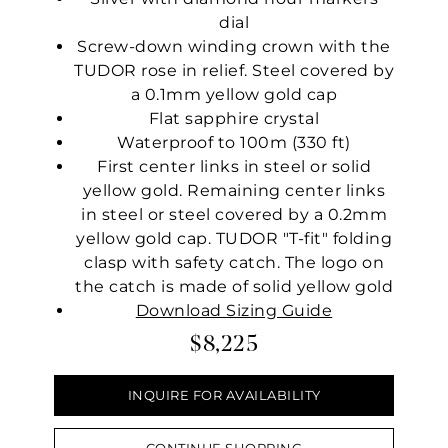
dial
Screw-down winding crown with the
TUDOR rose in relief. Steel covered by
a 0.1mm yellow gold cap
Flat sapphire crystal
Waterproof to 100m (330 ft)
First center links in steel or solid
yellow gold. Remaining center links
in steel or steel covered by a 0.2mm
yellow gold cap. TUDOR "T-fit" folding
clasp with safety catch. The logo on
the catch is made of solid yellow gold
Download Sizing Guide
$8,225
INQUIRE FOR AVAILABILITY