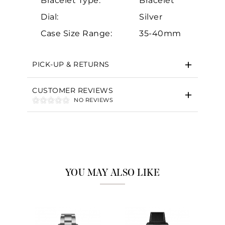
Bracelet Type:
Bracelet
Dial:
Silver
Case Size Range:
35-40mm
PICK-UP & RETURNS
CUSTOMER REVIEWS
NO REVIEWS
YOU MAY ALSO LIKE