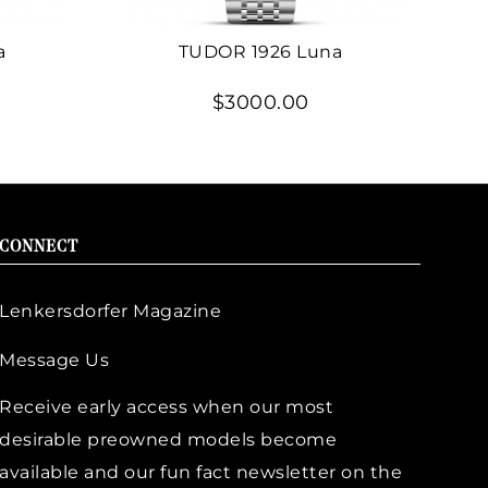
a
TUDOR 1926 Luna
$3000.00
CONNECT
Lenkersdorfer Magazine
Message Us
Receive early access when our most
desirable preowned models become
available and our fun fact newsletter on the