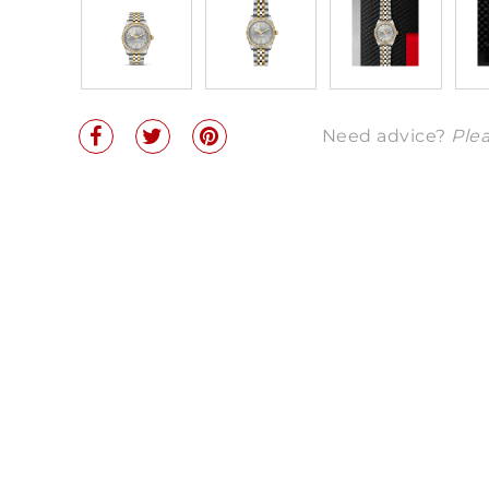
Need advice?
Plea