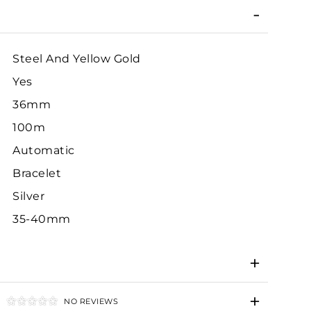
Steel And Yellow Gold
Yes
36mm
100m
Automatic
Bracelet
Silver
35-40mm
NO REVIEWS