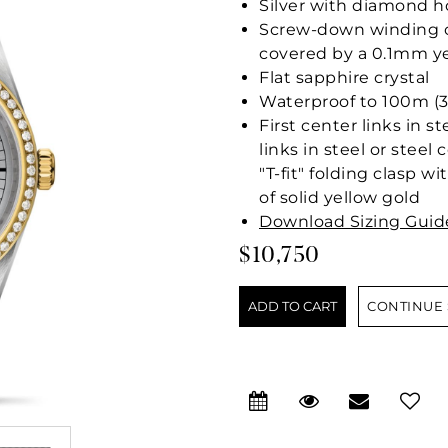
Silver with diamond h
Screw-down winding cr
covered by a 0.1mm ye
Flat sapphire crystal
Waterproof to 100m (3
First center links in s
links in steel or stee
"T-fit" folding clasp w
of solid yellow gold
Download Sizing Guid
$10,750
CONTINUE