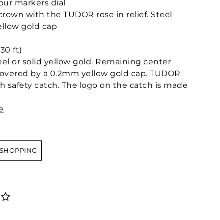
our markers dial
own with the TUDOR rose in relief. Steel
llow gold cap
30 ft)
teel or solid yellow gold. Remaining center
l covered by a 0.2mm yellow gold cap. TUDOR
ith safety catch. The logo on the catch is made
e
 SHOPPING