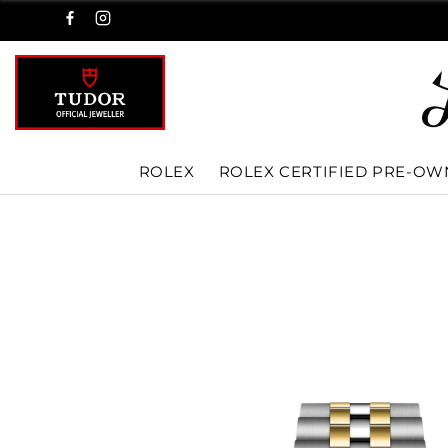
ROLEX
ROLEX CERTIFIED PRE-O