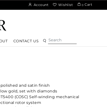
Cart
Account
Wishlist
0
OUT
CONTACT US
polished and satin finish
ellow gold, set with diamonds
MT5400 (COSC) Self-winding mechanical
ctional rotor system