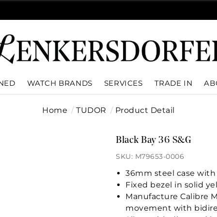
WNED
WATCH BRANDS
SERVICES
TRADE IN
AB
Home
TUDOR
Product Detail
Black Bay 36 S&G
SKU: M79653-0006
36mm steel case with 
Fixed bezel in solid y
Manufacture Calibre 
movement with bidire