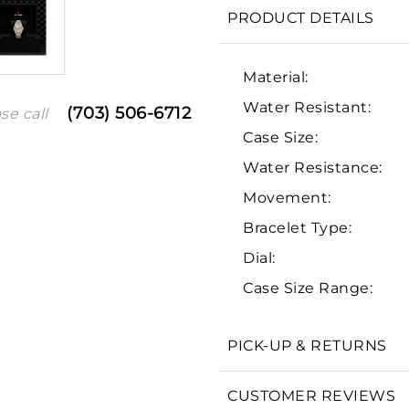
PRODUCT DETAILS
Material:
Water Resistant:
(703) 506-6712
se call
Case Size:
Water Resistance:
Movement:
Bracelet Type:
We value your privacy
Dial:
Case Size Range:
PICK-UP & RETURNS
Essential
Personalization
CUSTOMER REVIEWS