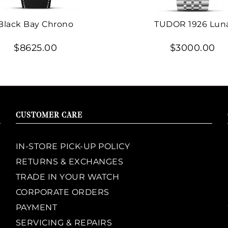
Black Bay Chrono
TUDOR 1926 Lun
$8625.00
$3000.00
CUSTOMER CARE
IN-STORE PICK-UP POLICY
RETURNS & EXCHANGES
TRADE IN YOUR WATCH
CORPORATE ORDERS
PAYMENT
SERVICING & REPAIRS