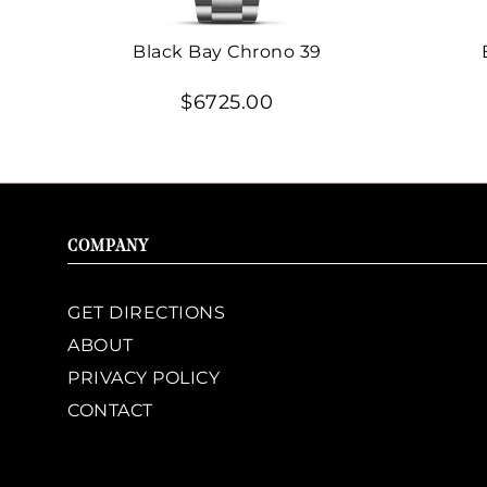
Black Bay Chrono 39
$6725.00
COMPANY
GET DIRECTIONS
ABOUT
PRIVACY POLICY
CONTACT