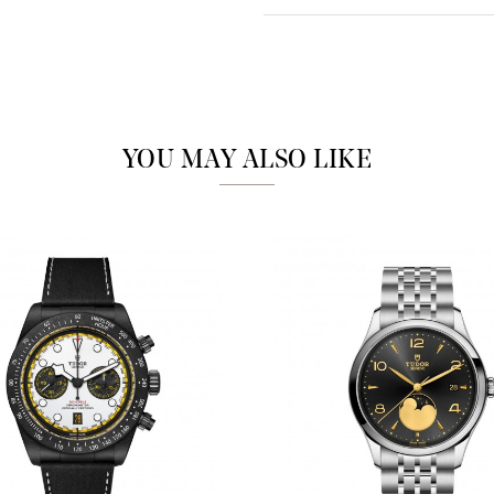
Analytics and statistics
Marketing
YOU MAY ALSO LIKE