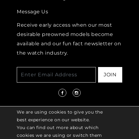
Message Us
Receive early access when our most
desirable preowned models become
available and our fun fact newsletter on
the watch industry.
JOIN
We are using cookies to give you the
best experience on our website.
You can find out more about which
© 2026 COPYRIGHT LENKERSDORFER. ALL
cookies we are using or switch them
RIGHTS RESERVED |
ACCESSIBILITY