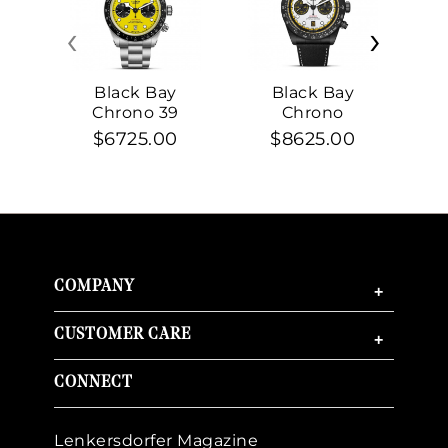
‹
›
Black Bay
Black Bay
Chrono 39
Chrono
$6725.00
$8625.00
COMPANY
+
CUSTOMER CARE
+
CONNECT
Lenkersdorfer Magazine