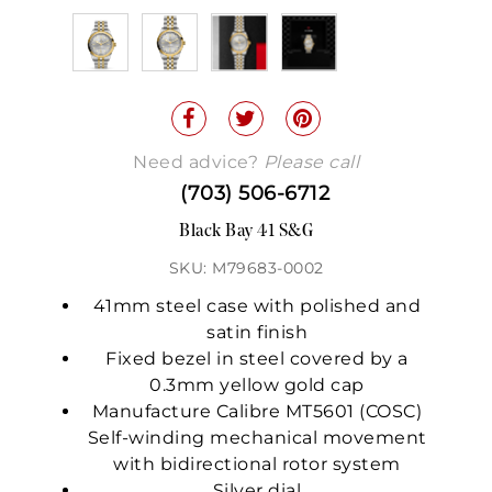
Need advice?
Please call
(703) 506-6712
Black Bay 41 S&G
SKU: M79683-0002
41mm steel case with polished and
satin finish
Fixed bezel in steel covered by a
0.3mm yellow gold cap
Manufacture Calibre MT5601 (COSC)
Self-winding mechanical movement
with bidirectional rotor system
Silver dial