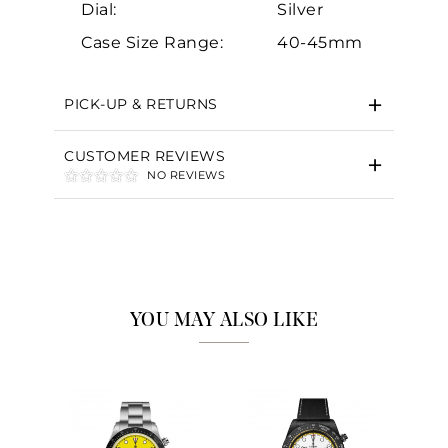
Dial:
Silver
Case Size Range:
40-45mm
PICK-UP & RETURNS
CUSTOMER REVIEWS
NO REVIEWS
YOU MAY ALSO LIKE