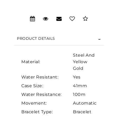
We value your privacy
PRODUCT DETAILS
Steel And
Material:
Yellow
Gold
Essential
Water Resistant:
Yes
Personalization
Case Size:
41mm
Analytics and statistics
Water Resistance:
100m
Marketing
Movement:
Automatic
Bracelet Type:
Bracelet