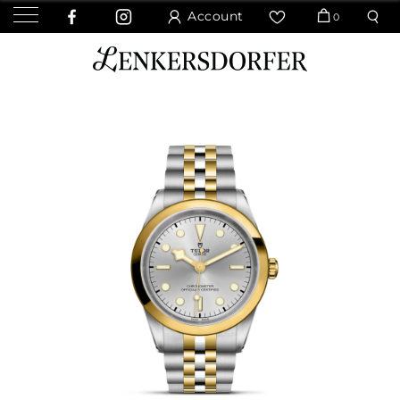
Account
0