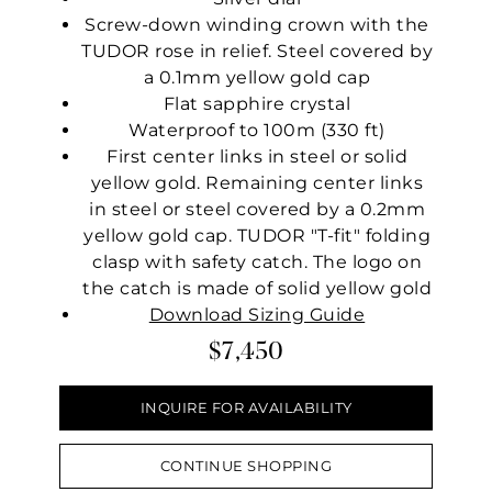
Screw-down winding crown with the
TUDOR rose in relief. Steel covered by
a 0.1mm yellow gold cap
Flat sapphire crystal
Waterproof to 100m (330 ft)
First center links in steel or solid
yellow gold. Remaining center links
in steel or steel covered by a 0.2mm
yellow gold cap. TUDOR "T-fit" folding
clasp with safety catch. The logo on
the catch is made of solid yellow gold
Download Sizing Guide
$7,450
INQUIRE FOR AVAILABILITY
CONTINUE SHOPPING