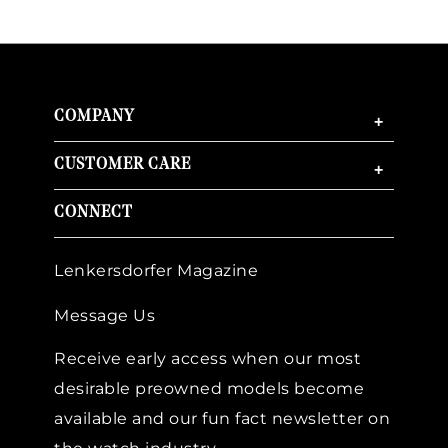
COMPANY
+
CUSTOMER CARE
+
CONNECT
Lenkersdorfer Magazine
Message Us
Receive early access when our most
desirable preowned models become
available and our fun fact newsletter on