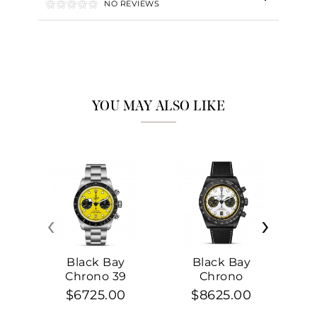
NO REVIEWS
YOU MAY ALSO LIKE
‹
›
Black Bay
Black Bay
Chrono 39
Chrono
$6725.00
$8625.00