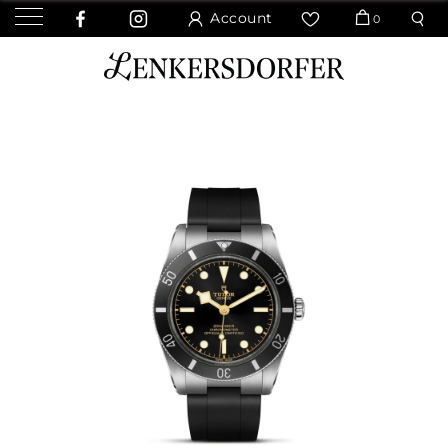
Account
0