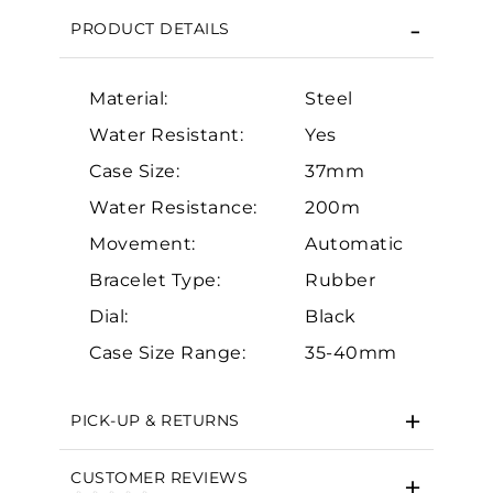
PRODUCT DETAILS
Material:
Steel
Water Resistant:
Yes
Case Size:
37mm
Water Resistance:
200m
Essential
Movement:
Automatic
Personalization
Bracelet Type:
Rubber
Analytics and statistics
Dial:
Black
Marketing
Case Size Range:
35-40mm
PICK-UP & RETURNS
CUSTOMER REVIEWS