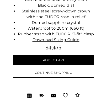
Black, domed dial
Stainless steel screw-down crown
with the TUDOR rose in relief
Domed sapphire crystal
Waterproof to 200m (660 ft)
Rubber strap with TUDOR "T-fit" clasp
Download Sizing Guide
$4,475
CONTINUE SHOPPING
We value your privacy