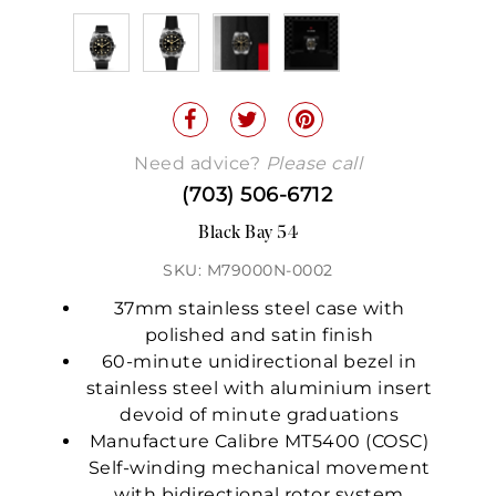
Need advice?
Please call
(703) 506-6712
Black Bay 54
SKU: M79000N-0002
37mm stainless steel case with
polished and satin finish
60-minute unidirectional bezel in
stainless steel with aluminium insert
devoid of minute graduations
Manufacture Calibre MT5400 (COSC)
Self-winding mechanical movement
with bidirectional rotor system