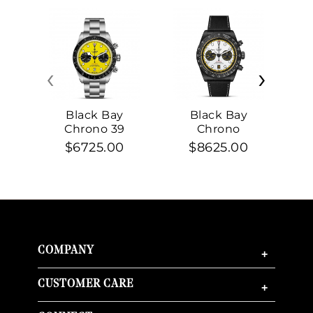
‹
›
Black Bay
Black Bay
Chrono 39
Chrono
$6725.00
$8625.00
COMPANY
+
CUSTOMER CARE
+