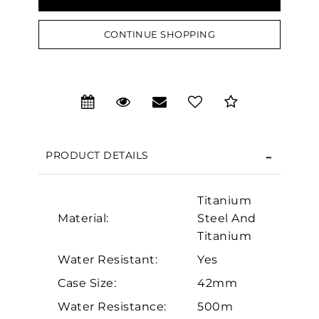
CONTINUE SHOPPING
We value your privacy
PRODUCT DETAILS
Titanium
Material:
Steel And
Essential
Titanium
Personalization
Water Resistant:
Yes
Analytics and statistics
Case Size:
42mm
Marketing
Water Resistance:
500m