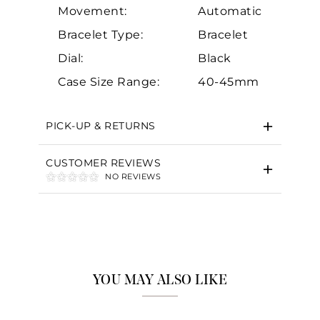
Movement:
Automatic
Bracelet Type:
Bracelet
Dial:
Black
Case Size Range:
40-45mm
PICK-UP & RETURNS
CUSTOMER REVIEWS
NO REVIEWS
YOU MAY ALSO LIKE