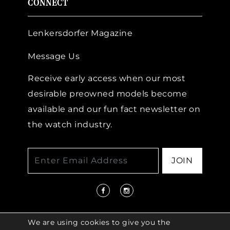
CONNECT
Lenkersdorfer Magazine
Message Us
Receive early access when our most
desirable preowned models become
available and our fun fact newsletter on
the watch industry.
JOIN
We are using cookies to give you the