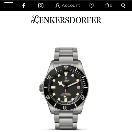
Account
0