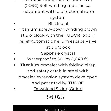
(COSC) Self-winding mechanical
movement with bidirectional rotor
system
Black dial
Titanium screw-down winding crown
at 9 o"clock with the TUDOR logo in
relief Automatic helium escape valve
at 3 o"clock
Sapphire crystal
Waterproof to 500m (1,640 ft)
Titanium bracelet with folding clasp
and safety catch in steel with
bracelet extension system developed
and patented by TUDOR
Download Sizing Guide
$6,025