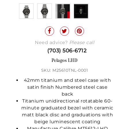
Need advice?
Please call
(703) 506-6712
Pelagos LHD
SKU: M25610TNL-0001
42mm titanium and steel case with
satin finish Numbered steel case
back
Titanium unidirectional rotatable 60-
minute graduated bezel with ceramic
matt black disc and graduations with
beige luminescent coating
Manufacture Calibre MT5612-LHD