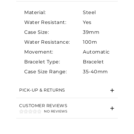
Material:
Steel
Water Resistant:
Yes
Case Size:
39mm
Water Resistance:
100m
Essential
Movement:
Automatic
Personalization
Bracelet Type:
Bracelet
Analytics and statistics
Case Size Range:
35-40mm
Marketing
PICK-UP & RETURNS
CUSTOMER REVIEWS
NO REVIEWS