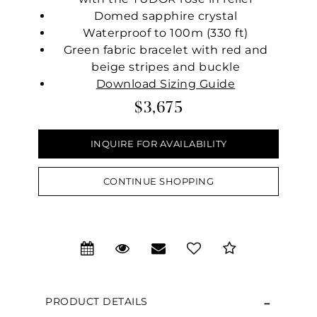
Domed sapphire crystal
Waterproof to 100m (330 ft)
Green fabric bracelet with red and
beige stripes and buckle
Download Sizing Guide
$3,675
INQUIRE FOR AVAILABILITY
CONTINUE SHOPPING
We value your privacy
PRODUCT DETAILS