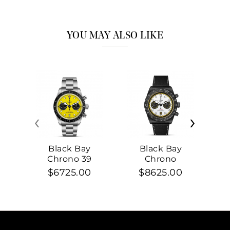
YOU MAY ALSO LIKE
‹
›
Black Bay
Black Bay
Chrono 39
Chrono
$6725.00
$8625.00