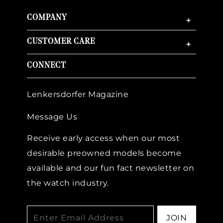
COMPANY
+
CUSTOMER CARE
+
CONNECT
Lenkersdorfer Magazine
Message Us
Receive early access when our most
desirable preowned models become
available and our fun fact newsletter on
the watch industry.
JOIN