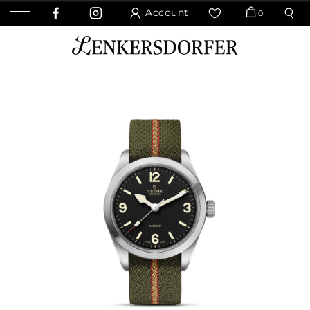
Account
0