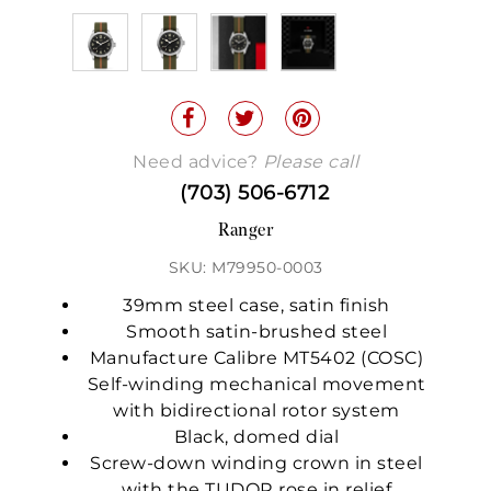
Need advice?
Please call
(703) 506-6712
Ranger
SKU: M79950-0003
39mm steel case, satin finish
Smooth satin-brushed steel
Manufacture Calibre MT5402 (COSC)
Self-winding mechanical movement
with bidirectional rotor system
Black, domed dial
Screw-down winding crown in steel
with the TUDOR rose in relief