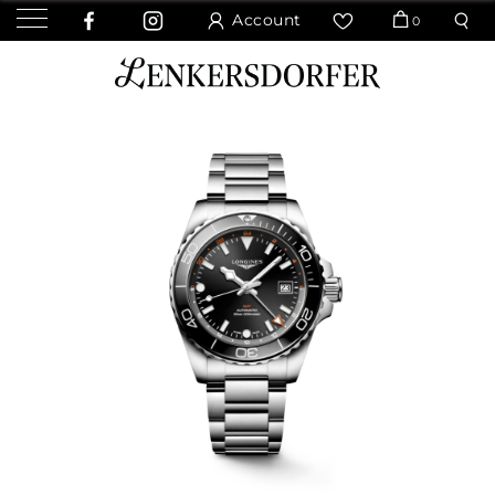
Account
0