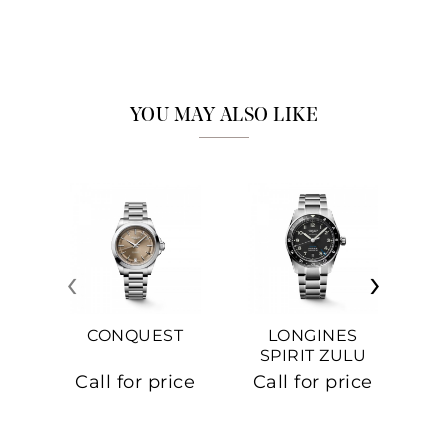
YOU MAY ALSO LIKE
‹
›
CONQUEST
LONGINES
SPIRIT ZULU
TIME
C
Call for price
Call for price
Ca