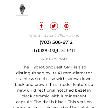
Need advice?
Please call
(703) 506-6712
HYDROCONQUEST GMT
SKU: L37904566
The HydroConquest GMT is also
distinguished by its 41 mm-diameter
stainless steel case with screw-down
back and crown. This model features a
new unidirectional notched bezel in
black ceramic with luminescent
capsule. The dial is black. This version
comes with a stainless-steel bracelet, or