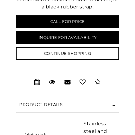
a black rubber strap.
CALL FOR PRICE
INQUIRE FOR AVAILABILITY
CONTINUE SHOPPING
PRODUCT DETAILS
Stainless
We value your privacy
steel and
Material: