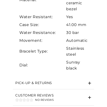
ceramic
bezel
Water Resistant:
Yes
Case Size:
41.00 mm
Water Resistance:
30 bar
Movement:
Automatic
Essential
Stainless
Bracelet Type:
Personalization
steel
Analytics and statistics
Sunray
Dial:
Marketing
black
PICK-UP & RETURNS
CUSTOMER REVIEWS
NO REVIEWS