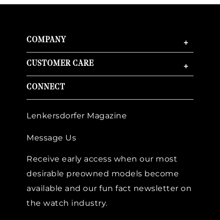
COMPANY
+
CUSTOMER CARE
+
CONNECT
Lenkersdorfer Magazine
Message Us
Receive early access when our most
desirable preowned models become
available and our fun fact newsletter on
the watch industry.