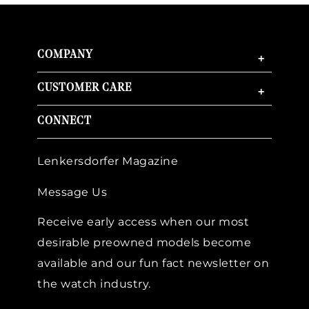
COMPANY
+
CUSTOMER CARE
+
CONNECT
Lenkersdorfer Magazine
Message Us
Receive early access when our most
desirable preowned models become
available and our fun fact newsletter on
the watch industry.