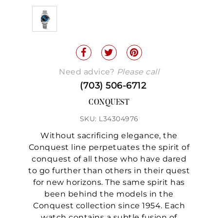
Need advice?
Please call
(703) 506-6712
CONQUEST
SKU: L34304976
Without sacrificing elegance, the
Conquest line perpetuates the spirit of
conquest of all those who have dared
to go further than others in their quest
for new horizons. The same spirit has
been behind the models in the
Conquest collection since 1954. Each
watch contains a subtle fusion of