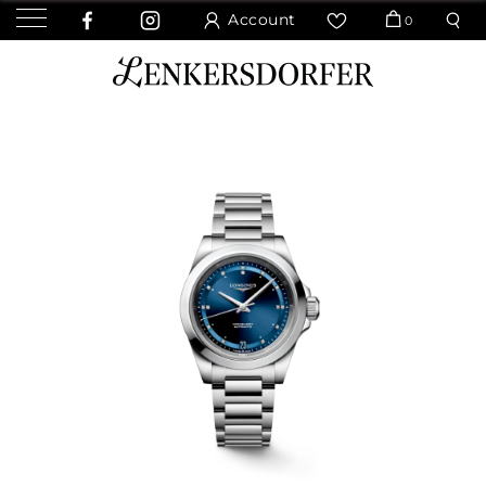
Account
0