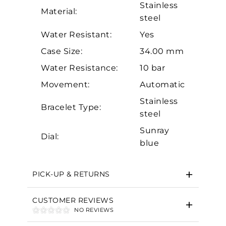
Stainless
Material:
steel
Water Resistant:
Yes
Case Size:
34.00 mm
Water Resistance:
10 bar
Movement:
Automatic
Essential
Stainless
Bracelet Type:
Personalization
steel
Analytics and statistics
Sunray
Dial:
Marketing
blue
PICK-UP & RETURNS
CUSTOMER REVIEWS
NO REVIEWS