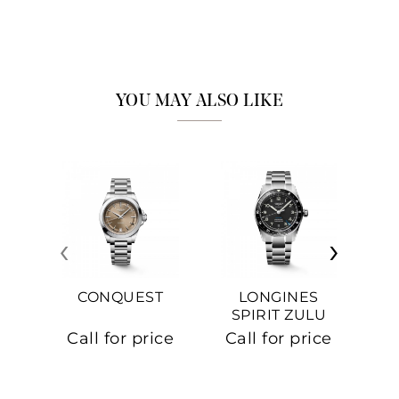
YOU MAY ALSO LIKE
‹
›
CONQUEST
LONGINES
SPIRIT ZULU
TIME
C
Call for price
Call for price
Ca