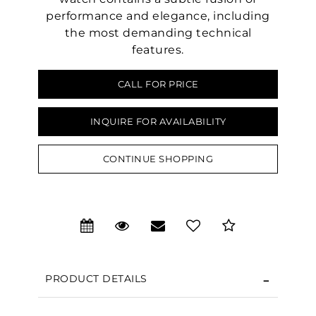
performance and elegance, including
the most demanding technical
features.
CALL FOR PRICE
INQUIRE FOR AVAILABILITY
CONTINUE SHOPPING
PRODUCT DETAILS
We value your privacy