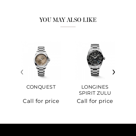
YOU MAY ALSO LIKE
‹
›
CONQUEST
LONGINES
SPIRIT ZULU
TIME
C
Call for price
Call for price
Ca