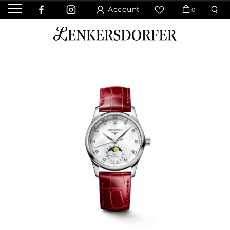
Account
0