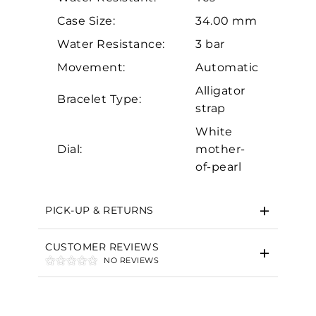
Case Size:
34.00 mm
Water Resistance:
3 bar
Movement:
Automatic
Alligator
Bracelet Type:
strap
Essential
White
Personalization
Dial:
mother-
Analytics and statistics
of-pearl
Marketing
PICK-UP & RETURNS
CUSTOMER REVIEWS
NO REVIEWS