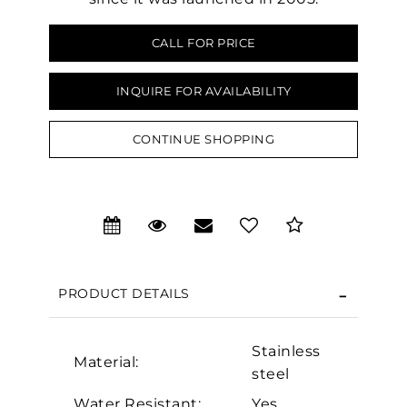
CALL FOR PRICE
INQUIRE FOR AVAILABILITY
CONTINUE SHOPPING
PRODUCT DETAILS
Stainless
Material:
We value your privacy
steel
Water Resistant:
Yes