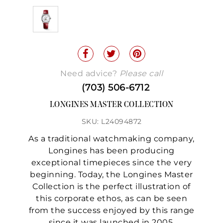
Need advice?
Please call
(703) 506-6712
LONGINES MASTER COLLECTION
SKU: L24094872
As a traditional watchmaking company,
Longines has been producing
exceptional timepieces since the very
beginning. Today, the Longines Master
Collection is the perfect illustration of
this corporate ethos, as can be seen
from the success enjoyed by this range
since it was launched in 2005.