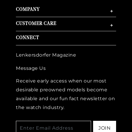
COMPANY
+
CUSTOMER CARE
+
CONNECT
Lenkersdorfer Magazine
Message Us
Receive early access when our most
desirable preowned models become
available and our fun fact newsletter on
the watch industry.
JOIN